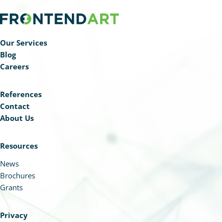
Our Services
Blog
Careers
References
Contact
About Us
Resources
News
Brochures
Grants
Privacy