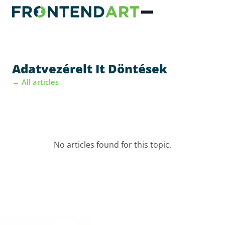
Adatvezérelt It Döntések
← All articles
No articles found for this topic.