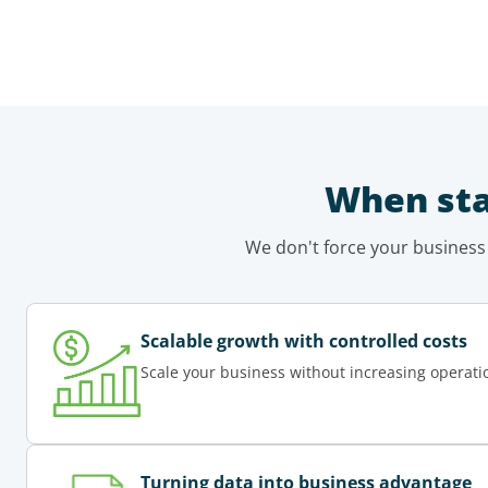
When sta
We don't force your business
Scalable growth with controlled costs
Scale your business without increasing operati
Turning data into business advantage