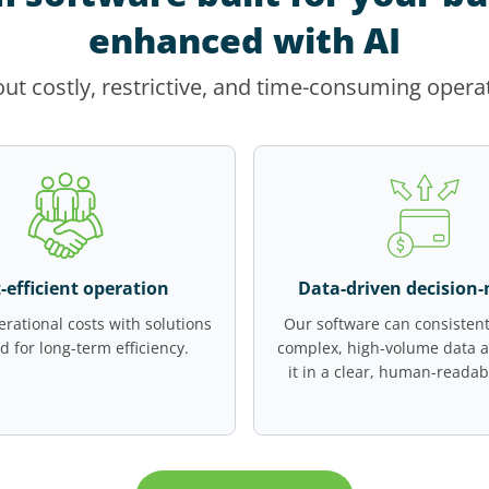
enhanced with AI
ut costly, restrictive, and time-consuming opera
-efficient operation
Data-driven decision
rational costs with solutions
Our software can consistent
d for long-term efficiency.
complex, high-volume data 
it in a clear, human-readab