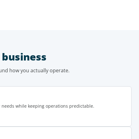
 business
und how you actually operate.
r needs while keeping operations predictable.