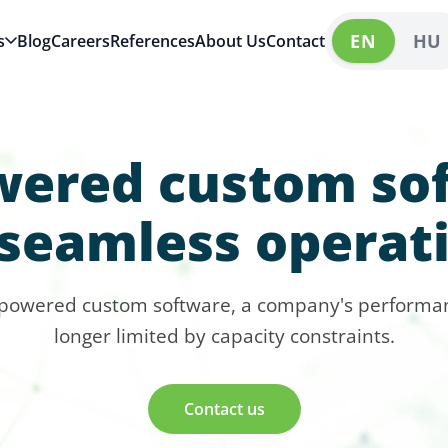
EN
HU
s
Blog
Careers
References
About Us
Contact
wered custom so
 seamless operat
-powered custom software, a company's performan
longer limited by capacity constraints.
Contact us