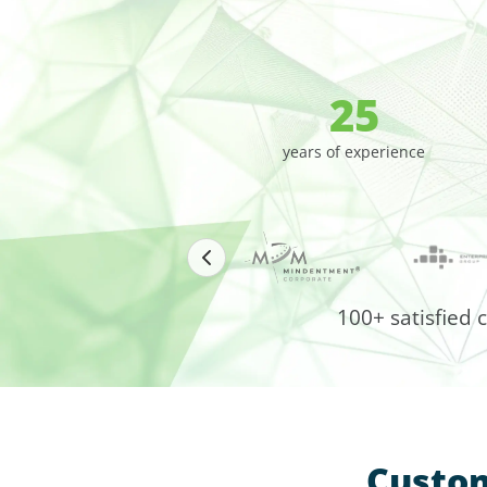
25
years of experience
100+ satisfied 
Custom