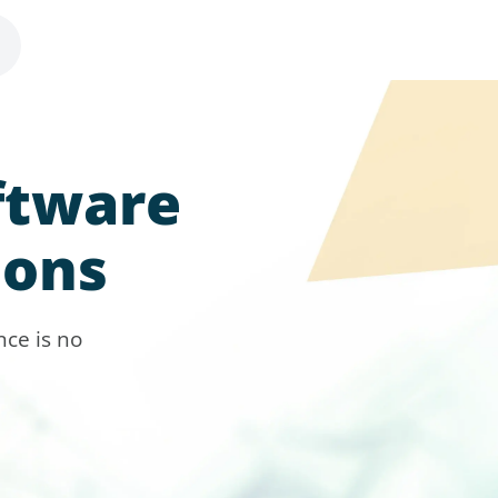
ftware
ions
ce is no