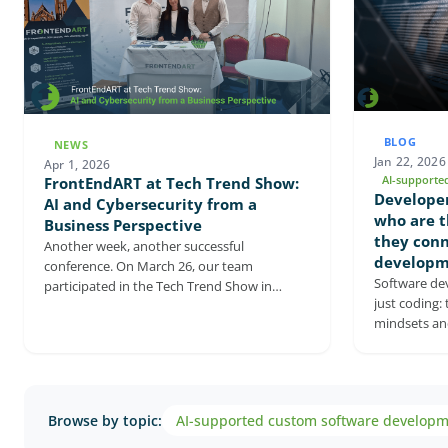
BLOG
NEWS
Jan 22, 2026
Apr 1, 2026
AI-supporte
FrontEndART at Tech Trend Show:
Developer
AI and Cybersecurity from a
who are t
Business Perspective
they conn
Another week, another successful
developm
conference. On March 26, our team
Software de
participated in the Tech Trend Show in
just coding: 
Szeged as both an exhibitor and a speaker,
mindsets and
where the focus was on the corporate
This article
application of AI and cybersecurity. The
engineers, a
event confirmed that AI and cybersecurity
and why they
are now closely intertwined with strategic
shows how ea
decision-making, and that companies are
Browse by topic:
AI-supported custom software develop
sustainable,
increasingly focused on how AI and related
It also highl
digital solutions can be turned into real