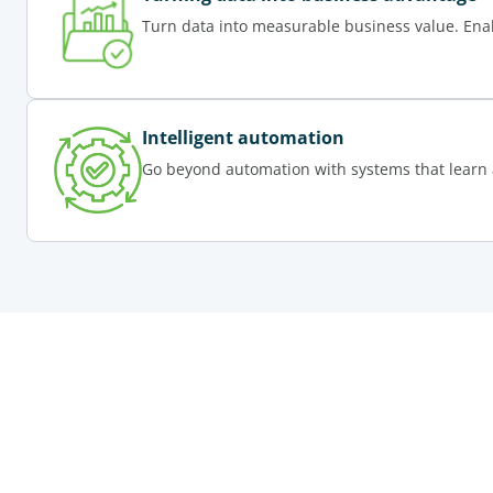
Turn data into measurable business value. Ena
Intelligent automation
Go beyond automation with systems that learn 