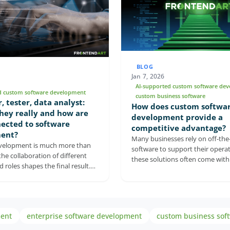
BLOG
Jan 7, 2026
AI-supported custom software de
d custom software development
custom business software
, tester, data analyst:
How does custom softwa
hey really and how are
development provide a
ected to software
competitive advantage?
ent?
Many businesses rely on off-the-
velopment is much more than
software to support their operat
the collaboration of different
these solutions often come with 
 roles shapes the final result.
and compromises. Custom soft
 explains what developers, QA
development offers a more flexi
nd business analysts actually do,
approach by aligning technology
 can't replace each other. It
with a company’s processes and
ch role contributes to stable,
goals. From seamless integratio
ment
enterprise software development
custom business sof
 and business-valuable software.
security and AI-powered capabilit
ights the risks of neglecting any