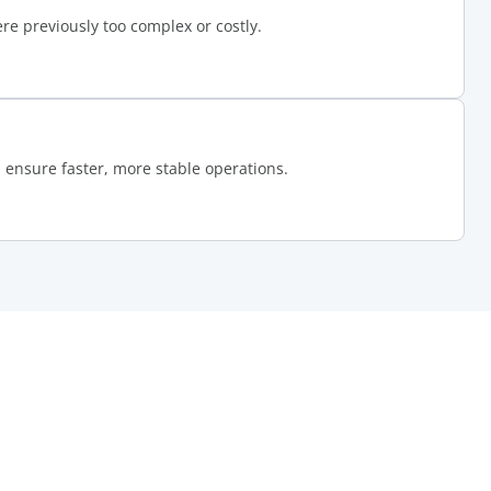
e previously too complex or costly.
ensure faster, more stable operations.