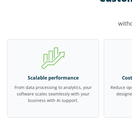
witho
Scalable performance
Cost
From data processing to analytics, your
Reduce ope
software scales seamlessly with your
designe
business with AI support.