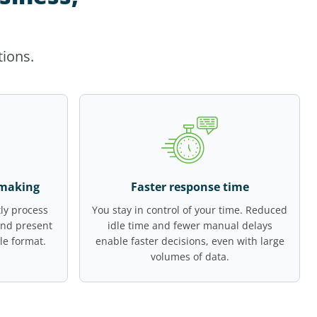
tions.
-making
Faster response time
ly process
You stay in control of your time. Reduced
and present
idle time and fewer manual delays
le format.
enable faster decisions, even with large
volumes of data.