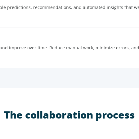
ble predictions, recommendations, and automated insights that wer
and improve over time. Reduce manual work, minimize errors, and 
The collaboration process