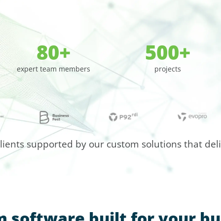
80+
500+
expert team members
projects
clients supported by our custom solutions that deliv
 software built for your bu