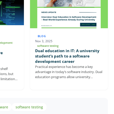
BLOG
Nov 3, 2025
velopment
software testing
Dual education in IT: A university
re
student’s path to a software
development career
Practical experience has become a key
shelf
advantage in today’s software industry. Dual
ions, but
education programs allow university
limitations
students to gain real professional experience
ware
while still completing their studies. In this
ble
interview, Marcell Székesi, a software
 directly
developer at FrontEndART, shares how
 long-term
working as a dual student helped him
n to stronger
tware
software testing
deepen his knowledge and start his career
ies, tailored
earlier. The conversation also explores how