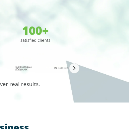
100+
satisfied clients
er real results.
siness,