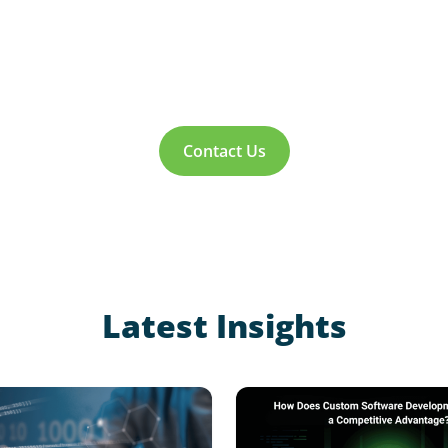
Contact Us
Latest Insights