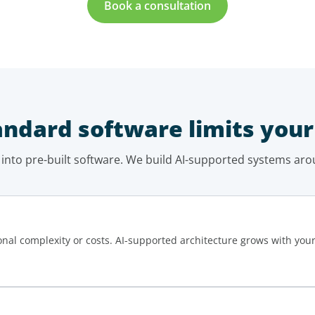
Book a consultation
ndard software limits your
 into pre-built software. We build AI-supported systems aro
onal complexity or costs. AI-supported architecture grows with you