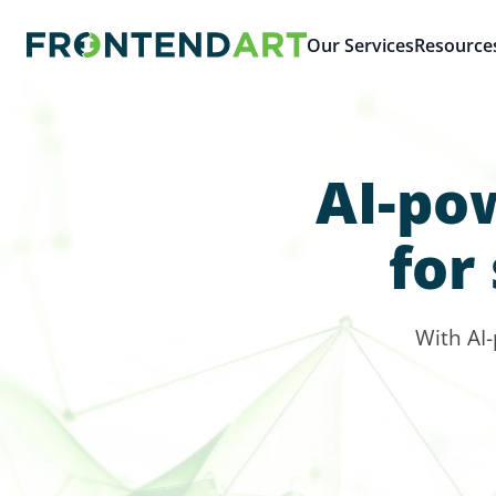
Our Services
Resource
AI-po
for
With AI