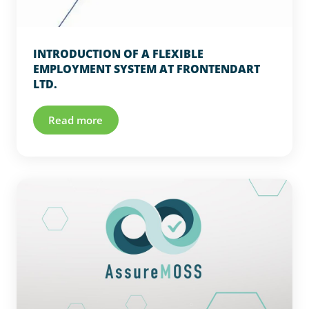
INTRODUCTION OF A FLEXIBLE
EMPLOYMENT SYSTEM AT FRONTENDART
LTD.
Read more