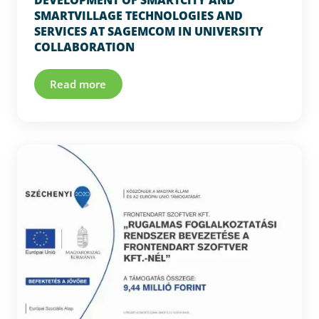
DEVELOPMENT OF SMARTCITY AND
SMARTVILLAGE TECHNOLOGIES AND
SERVICES AT SAGEMCOM IN UNIVERSITY
COLLABORATION
Read more