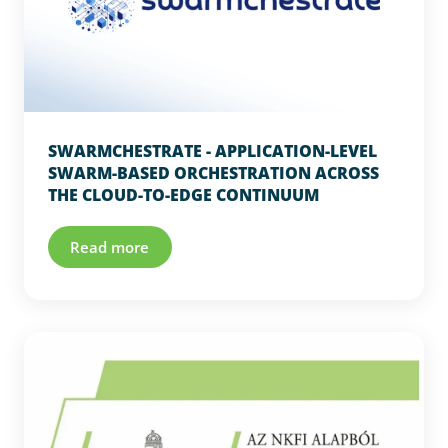
SWARMCHESTRATE - APPLICATION-LEVEL
SWARM-BASED ORCHESTRATION ACROSS
THE CLOUD-TO-EDGE CONTINUUM
Read more