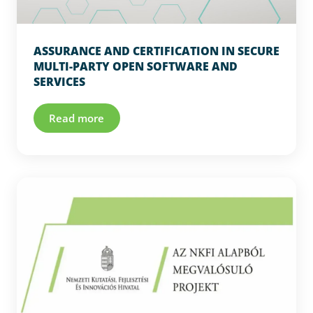
ASSURANCE AND CERTIFICATION IN SECURE
MULTI-PARTY OPEN SOFTWARE AND
SERVICES
Read more