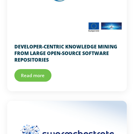
DEVELOPER-CENTRIC KNOWLEDGE MINING
FROM LARGE OPEN-SOURCE SOFTWARE
REPOSITORIES
Read more