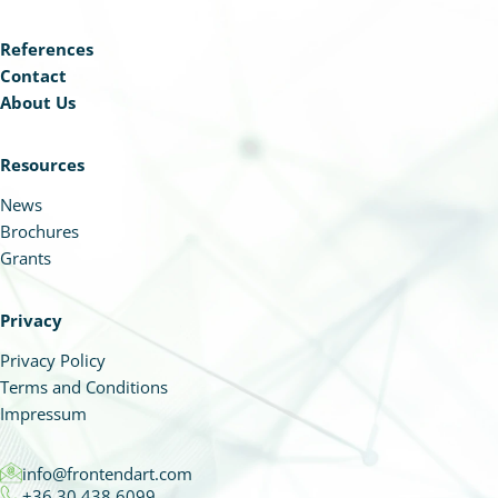
References
Contact
About Us
Resources
News
Brochures
Grants
Privacy
Privacy Policy
Terms and Conditions
Impressum
info@frontendart.com
+36 30 438 6099