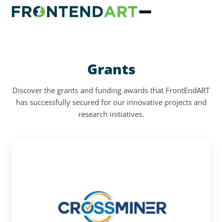
Grants
Discover the grants and funding awards that FrontEndART
has successfully secured for our innovative projects and
research initiatives.