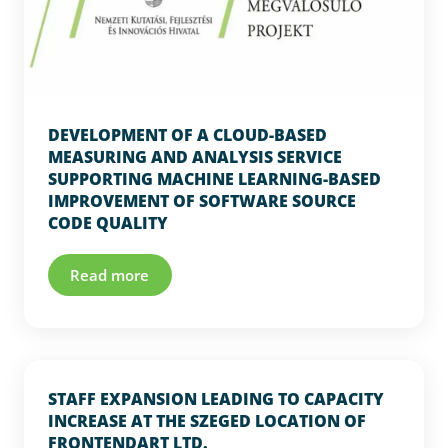
DEVELOPMENT OF A CLOUD-BASED
MEASURING AND ANALYSIS SERVICE
SUPPORTING MACHINE LEARNING-BASED
IMPROVEMENT OF SOFTWARE SOURCE
CODE QUALITY
Read more
STAFF EXPANSION LEADING TO CAPACITY
INCREASE AT THE SZEGED LOCATION OF
FRONTENDART LTD.