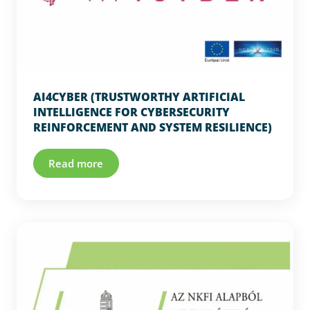
AI4CYBER (TRUSTWORTHY ARTIFICIAL
INTELLIGENCE FOR CYBERSECURITY
REINFORCEMENT AND SYSTEM RESILIENCE)
Read more