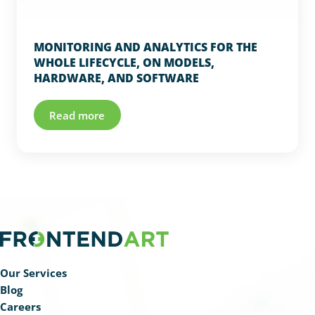
MONITORING AND ANALYTICS FOR THE
WHOLE LIFECYCLE, ON MODELS,
HARDWARE, AND SOFTWARE
Read more
Our Services
Blog
Careers