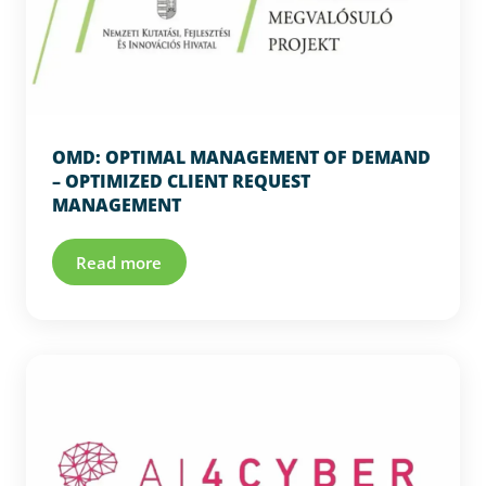
OMD: OPTIMAL MANAGEMENT OF DEMAND
– OPTIMIZED CLIENT REQUEST
MANAGEMENT
Read more