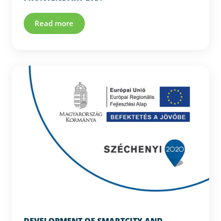
Read more