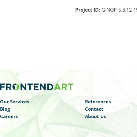
Project ID:
GINOP-5.3.12-1
Our Services
References
Blog
Contact
Careers
About Us