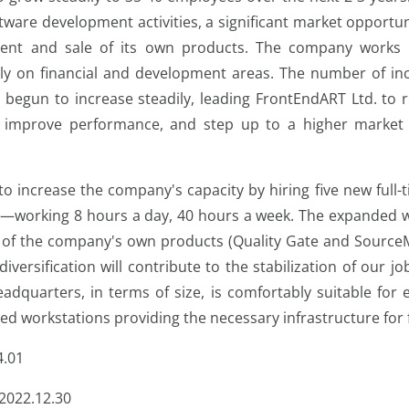
ware development activities, a significant market opportun
ent and sale of its own products. The company works wi
ily on financial and development areas. The number of inc
 begun to increase steadily, leading FrontEndART Ltd. to re
r improve performance, and step up to a higher market l
s to increase the company's capacity by hiring five new ful
r—working 8 hours a day, 40 hours a week. The expanded w
of the company's own products (Quality Gate and SourceM
 diversification will contribute to the stabilization of our jo
adquarters, in terms of size, is comfortably suitable for
ed workstations providing the necessary infrastructure for
4.01
2022.12.30