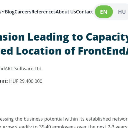
EN
HU
s
Blog
Careers
References
About Us
Contact
nsion Leading to Capacit
ged Location of FrontEnd
ndART Software Ltd.
unt:
HUF 29,400,000
sing the business potential within its established networ
grow steadily to 35-40 employees over the next 2-3 years.