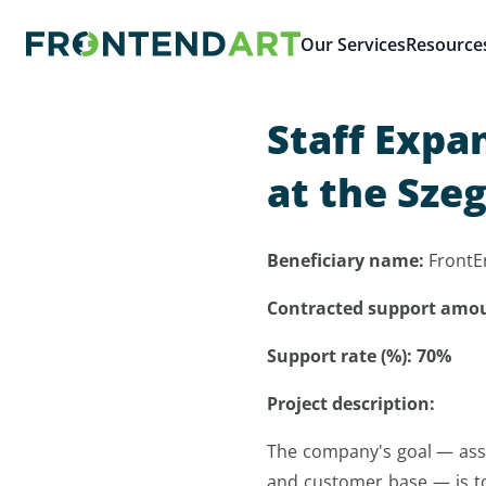
Our Services
Resource
Staff Expa
at the Sze
Beneficiary name:
FrontE
Contracted support amo
Support rate (%): 70%
Project description:
The company's goal — asses
and customer base — is to 