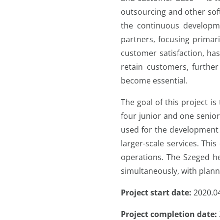
outsourcing and other soft
the continuous developm
partners, focusing primar
customer satisfaction, has
retain customers, furthe
become essential.
The goal of this project i
four junior and one senio
used for the development 
larger-scale services. This
operations. The Szeged he
simultaneously, with plann
Project start date:
2020.0
Project completion date: