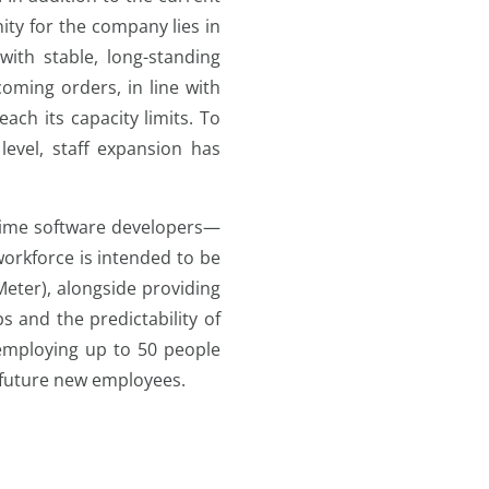
ity for the company lies in
th stable, long-standing
oming orders, in line with
ach its capacity limits. To
evel, staff expansion has
l-time software developers—
orkforce is intended to be
eter), alongside providing
bs and the predictability of
 employing up to 50 people
 future new employees.