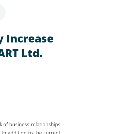
y Increase
ART Ltd.
k of business relationships
 In addition to the current