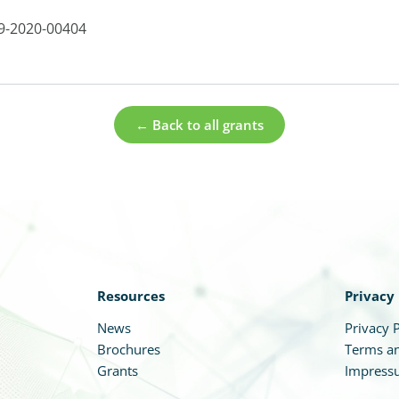
9-2020-00404
← Back to all grants
Resources
Privacy
News
Privacy P
Brochures
Terms an
Grants
Impress