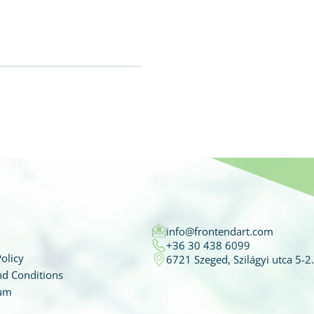
info@frontendart.com
+36 30 438 6099
olicy
6721 Szeged, Szilágyi utca 5-2.
d Conditions
um