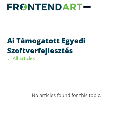
Ai Támogatott Egyedi
Szoftverfejlesztés
← All articles
No articles found for this topic.