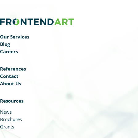
Our Services
Blog
Careers
References
Contact
About Us
Resources
News
Brochures
Grants