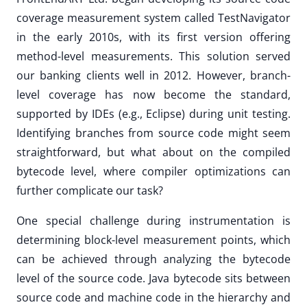
coverage measurement system called TestNavigator
in the early 2010s, with its first version offering
method-level measurements. This solution served
our banking clients well in 2012. However, branch-
level coverage has now become the standard,
supported by IDEs (e.g., Eclipse) during unit testing.
Identifying branches from source code might seem
straightforward, but what about on the compiled
bytecode level, where compiler optimizations can
further complicate our task?
One special challenge during instrumentation is
determining block-level measurement points, which
can be achieved through analyzing the bytecode
level of the source code. Java bytecode sits between
source code and machine code in the hierarchy and