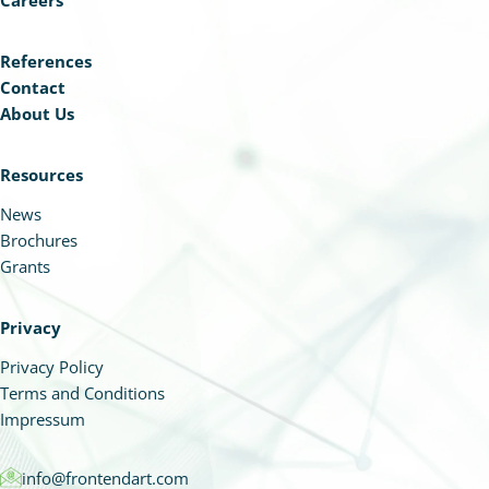
Careers
References
Contact
About Us
Resources
News
Brochures
Grants
Privacy
Privacy Policy
Terms and Conditions
Impressum
info@frontendart.com