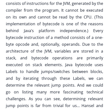
consists of instructions for the JVM, generated by the
compiler from the program. It cannot be executed
on its own and cannot be read by the CPU. (This
implementation of bytecode is one of the reasons
behind Java’s platform independence.) Every
bytecode instruction of a method consists of a one-
byte opcode and, optionally, operands. Due to the
architecture of the JVM, variables are stored in a
stack, and bytecode operations are primarily
executed on stack elements. Java bytecode uses
Labels to handle jumps/switches between blocks,
and by iterating through these Labels, we can
determine the relevant jump points. And we could
go on listing many more fascinating technical
challenges. As you can see, determining relevant
jump points is far from trivial for us... Hansel and