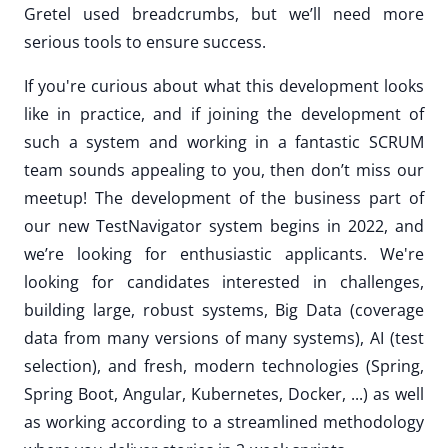
Gretel used breadcrumbs, but we’ll need more
serious tools to ensure success.
If you're curious about what this development looks
like in practice, and if joining the development of
such a system and working in a fantastic SCRUM
team sounds appealing to you, then don’t miss our
meetup! The development of the business part of
our new TestNavigator system begins in 2022, and
we’re looking for enthusiastic applicants. We're
looking for candidates interested in challenges,
building large, robust systems, Big Data (coverage
data from many versions of many systems), AI (test
selection), and fresh, modern technologies (Spring,
Spring Boot, Angular, Kubernetes, Docker, ...) as well
as working according to a streamlined methodology