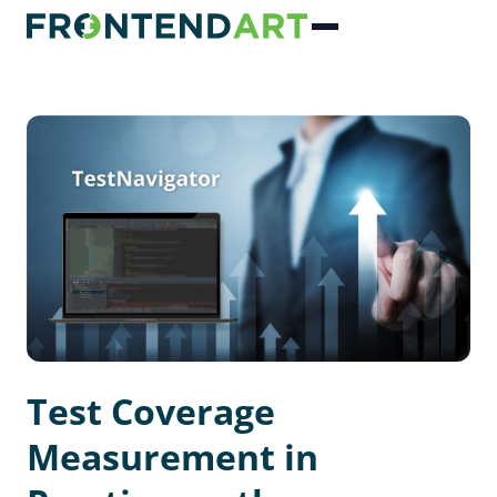
Test Coverage
Measurement in