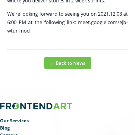
where you deliver stories in 2-week sprints.
We’re looking forward to seeing you on 2021.12.08 at
6:00 PM at the following link: meet.google.com/ejb-
wtur-mod
← Back to News
Our Services
Blog