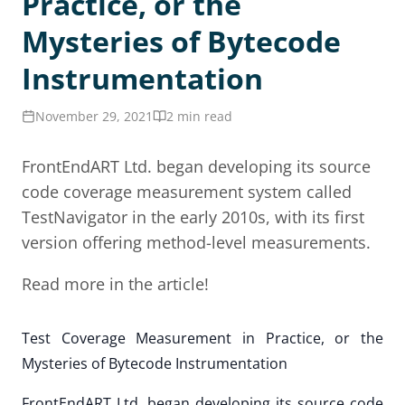
Practice, or the
Mysteries of Bytecode
Instrumentation
November 29, 2021
2 min read
FrontEndART Ltd. began developing its source
code coverage measurement system called
TestNavigator in the early 2010s, with its first
version offering method-level measurements.
Read more in the article!
Test Coverage Measurement in Practice, or the
Mysteries of Bytecode Instrumentation
FrontEndART Ltd. began developing its source code