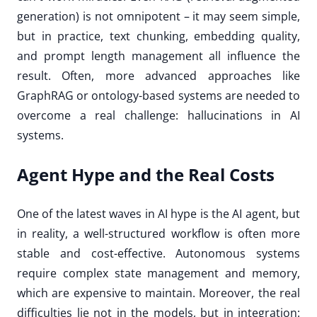
generation) is not omnipotent – it may seem simple,
but in practice, text chunking, embedding quality,
and prompt length management all influence the
result. Often, more advanced approaches like
GraphRAG or ontology-based systems are needed to
overcome a real challenge: hallucinations in AI
systems.
Agent Hype and the Real Costs
One of the latest waves in AI hype is the AI agent, but
in reality, a well-structured workflow is often more
stable and cost-effective. Autonomous systems
require complex state management and memory,
which are expensive to maintain. Moreover, the real
difficulties lie not in the models, but in integration: