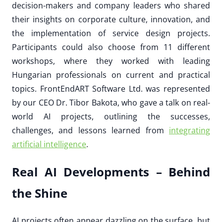
decision-makers and company leaders who shared
their insights on corporate culture, innovation, and
the implementation of service design projects.
Participants could also choose from 11 different
workshops, where they worked with leading
Hungarian professionals on current and practical
topics. FrontEndART Software Ltd. was represented
by our CEO Dr. Tibor Bakota, who gave a talk on real-
world AI projects, outlining the successes,
challenges, and lessons learned from
integrating
artificial intelligence
.
Real AI Developments – Behind
the Shine
AI projects often appear dazzling on the surface, but