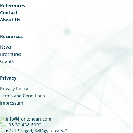
References
Contact
About Us
Resources
News
Brochures
Grants
Privacy
Privacy Policy
Terms and Conditions
Impressum
info@frontendart.com
+36 30 438 6099
6721 Szeged, Szilágyi utca 5-2.