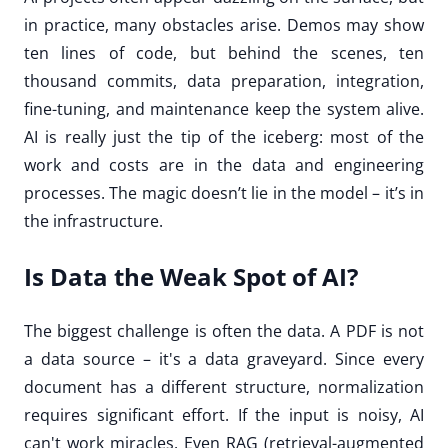
in practice, many obstacles arise. Demos may show
ten lines of code, but behind the scenes, ten
thousand commits, data preparation, integration,
fine-tuning, and maintenance keep the system alive.
AI is really just the tip of the iceberg: most of the
work and costs are in the data and engineering
processes. The magic doesn’t lie in the model – it’s in
the infrastructure.
Is Data the Weak Spot of AI?
The biggest challenge is often the data. A PDF is not
a data source – it's a data graveyard. Since every
document has a different structure, normalization
requires significant effort. If the input is noisy, AI
can't work miracles. Even RAG (retrieval-augmented