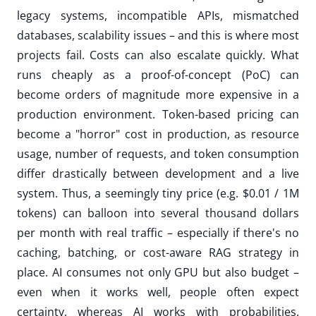
legacy systems, incompatible APIs, mismatched
databases, scalability issues – and this is where most
projects fail. Costs can also escalate quickly. What
runs cheaply as a proof-of-concept (PoC) can
become orders of magnitude more expensive in a
production environment. Token-based pricing can
become a "horror" cost in production, as resource
usage, number of requests, and token consumption
differ drastically between development and a live
system. Thus, a seemingly tiny price (e.g. $0.01 / 1M
tokens) can balloon into several thousand dollars
per month with real traffic – especially if there's no
caching, batching, or cost-aware RAG strategy in
place. AI consumes not only GPU but also budget –
even when it works well, people often expect
certainty, whereas AI works with probabilities.