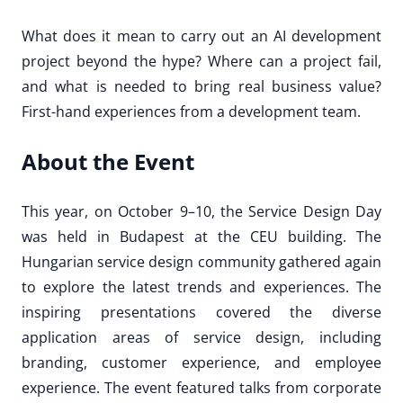
What does it mean to carry out an AI development
project beyond the hype? Where can a project fail,
and what is needed to bring real business value?
First-hand experiences from a development team.
About the Event
This year, on October 9–10, the Service Design Day
was held in Budapest at the CEU building. The
Hungarian service design community gathered again
to explore the latest trends and experiences. The
inspiring presentations covered the diverse
application areas of service design, including
branding, customer experience, and employee
experience. The event featured talks from corporate