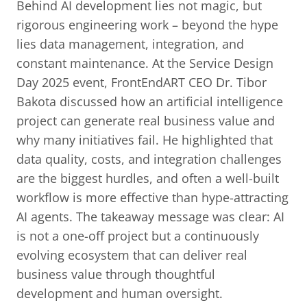
Behind AI development lies not magic, but
rigorous engineering work – beyond the hype
lies data management, integration, and
constant maintenance. At the Service Design
Day 2025 event, FrontEndART CEO Dr. Tibor
Bakota discussed how an artificial intelligence
project can generate real business value and
why many initiatives fail. He highlighted that
data quality, costs, and integration challenges
are the biggest hurdles, and often a well-built
workflow is more effective than hype-attracting
AI agents. The takeaway message was clear: AI
is not a one-off project but a continuously
evolving ecosystem that can deliver real
business value through thoughtful
development and human oversight.