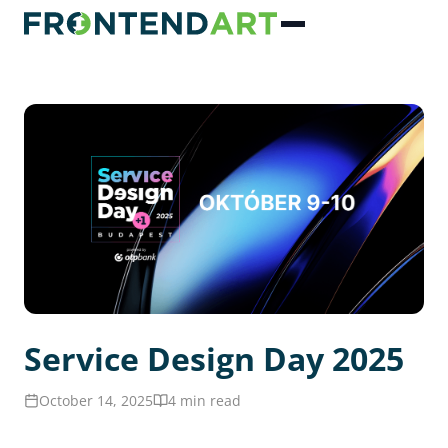
Service Design Day 2025
October 14, 2025
4 min read