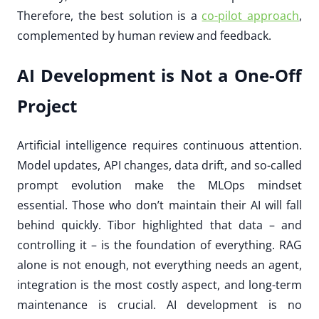
Therefore, the best solution is a
co-pilot approach
,
complemented by human review and feedback.
AI Development is Not a One-Off
Project
Artificial intelligence requires continuous attention.
Model updates, API changes, data drift, and so-called
prompt evolution make the MLOps mindset
essential. Those who don’t maintain their AI will fall
behind quickly. Tibor highlighted that data – and
controlling it – is the foundation of everything. RAG
alone is not enough, not everything needs an agent,
integration is the most costly aspect, and long-term
maintenance is crucial. AI development is no