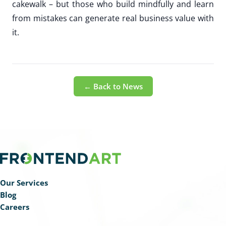
cakewalk – but those who build mindfully and learn
from mistakes can generate real business value with
it.
← Back to News
Our Services
Blog
Careers