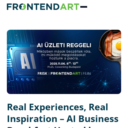
Real Experiences, Real
Inspiration – AI Business