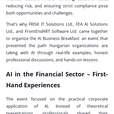
reducing risk, and ensuring strict compliance pose
both opportunities and challenges.
That’s why FRISK IT Solutions Ltd., FEA AI Solutions
Ltd., and FrontEndART Software Ltd. came together
to organize the AI Business Breakfast: an event that
presented the path Hungarian organizations are
taking with AI through real-life examples, honest
professional discussions, and hands-on lessons.
AI in the Financial Sector – First-
Hand Experiences
The event focused on the practical corporate
application of AI. Instead of theoretical
presentations, professionals shared their