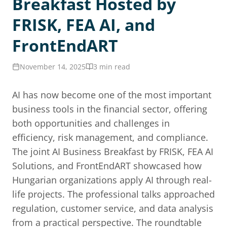
Breakfast Hosted by
FRISK, FEA AI, and
FrontEndART
November 14, 2025
3 min read
AI has now become one of the most important
business tools in the financial sector, offering
both opportunities and challenges in
efficiency, risk management, and compliance.
The joint AI Business Breakfast by FRISK, FEA AI
Solutions, and FrontEndART showcased how
Hungarian organizations apply AI through real-
life projects. The professional talks approached
regulation, customer service, and data analysis
from a practical perspective. The roundtable