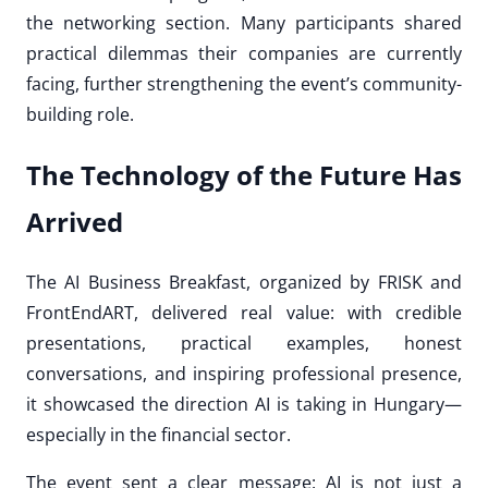
the networking section. Many participants shared
practical dilemmas their companies are currently
facing, further strengthening the event’s community-
building role.
The Technology of the Future Has
Arrived
The AI Business Breakfast, organized by FRISK and
FrontEndART, delivered real value: with credible
presentations, practical examples, honest
conversations, and inspiring professional presence,
it showcased the direction AI is taking in Hungary—
especially in the financial sector.
The event sent a clear message: AI is not just a