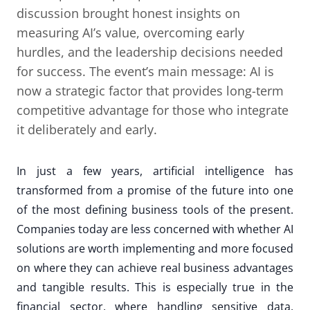
discussion brought honest insights on
measuring AI’s value, overcoming early
hurdles, and the leadership decisions needed
for success. The event’s main message: AI is
now a strategic factor that provides long-term
competitive advantage for those who integrate
it deliberately and early.
In just a few years, artificial intelligence has
transformed from a promise of the future into one
of the most defining business tools of the present.
Companies today are less concerned with whether AI
solutions are worth implementing and more focused
on where they can achieve real business advantages
and tangible results. This is especially true in the
financial sector, where handling sensitive data,