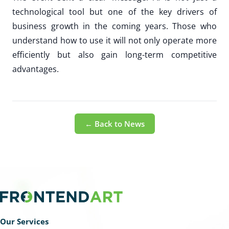
technological tool but one of the key drivers of
business growth in the coming years. Those who
understand how to use it will not only operate more
efficiently but also gain long-term competitive
advantages.
← Back to News
Our Services