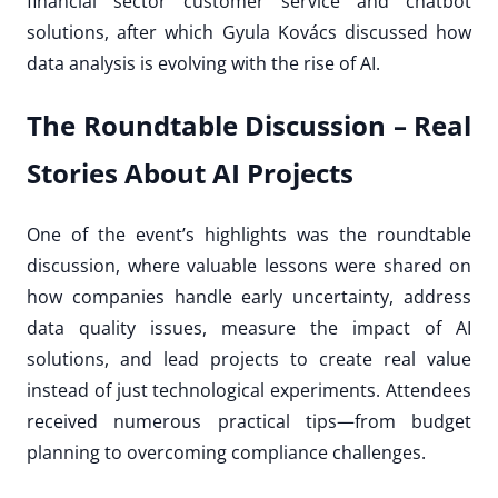
financial sector customer service and chatbot
solutions, after which Gyula Kovács discussed how
data analysis is evolving with the rise of AI.
The Roundtable Discussion – Real
Stories About AI Projects
One of the event’s highlights was the roundtable
discussion, where valuable lessons were shared on
how companies handle early uncertainty, address
data quality issues, measure the impact of AI
solutions, and lead projects to create real value
instead of just technological experiments. Attendees
received numerous practical tips—from budget
planning to overcoming compliance challenges.