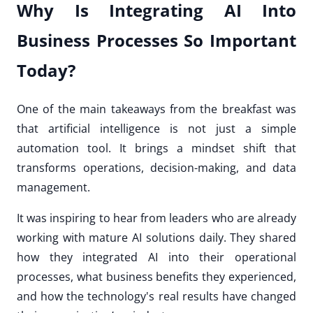
Why Is Integrating AI Into
Business Processes So Important
Today?
One of the main takeaways from the breakfast was
that artificial intelligence is not just a simple
automation tool. It brings a mindset shift that
transforms operations, decision-making, and data
management.
It was inspiring to hear from leaders who are already
working with mature AI solutions daily. They shared
how they integrated AI into their operational
processes, what business benefits they experienced,
and how the technology's real results have changed