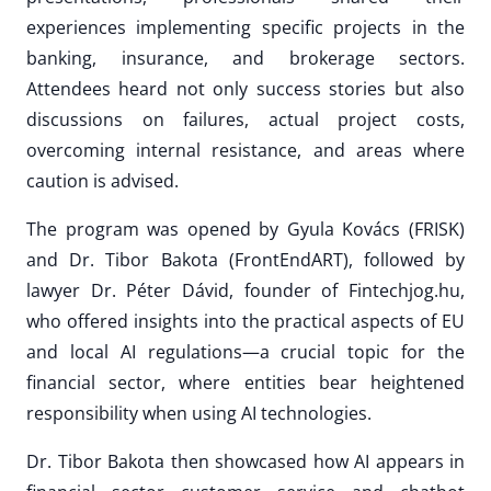
experiences implementing specific projects in the
banking, insurance, and brokerage sectors.
Attendees heard not only success stories but also
discussions on failures, actual project costs,
overcoming internal resistance, and areas where
caution is advised.
The program was opened by Gyula Kovács (FRISK)
and Dr. Tibor Bakota (FrontEndART), followed by
lawyer Dr. Péter Dávid, founder of Fintechjog.hu,
who offered insights into the practical aspects of EU
and local AI regulations—a crucial topic for the
financial sector, where entities bear heightened
responsibility when using AI technologies.
Dr. Tibor Bakota then showcased how AI appears in