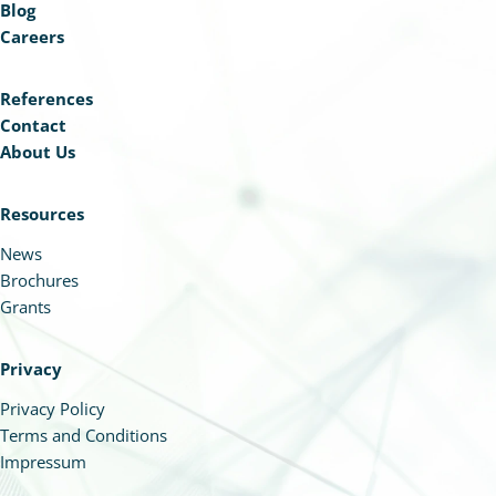
Blog
Careers
References
Contact
About Us
Resources
News
Brochures
Grants
Privacy
Privacy Policy
Terms and Conditions
Impressum