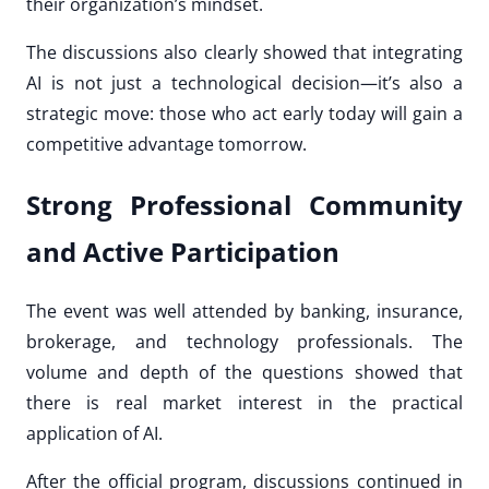
their organization’s mindset.
The discussions also clearly showed that integrating
AI is not just a technological decision—it’s also a
strategic move: those who act early today will gain a
competitive advantage tomorrow.
Strong Professional Community
and Active Participation
The event was well attended by banking, insurance,
brokerage, and technology professionals. The
volume and depth of the questions showed that
there is real market interest in the practical
application of AI.
After the official program, discussions continued in