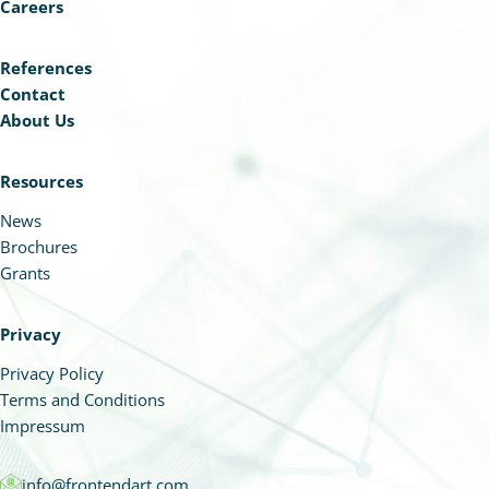
Careers
References
Contact
About Us
Resources
News
Brochures
Grants
Privacy
Privacy Policy
Terms and Conditions
Impressum
info@frontendart.com