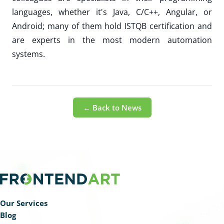
languages, whether it's Java, C/C++, Angular, or
Android; many of them hold ISTQB certification and
are experts in the most modern automation
systems.
← Back to News
Our Services
Blog