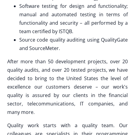
Software testing for design and functionality;
manual and automated testing in terms of
functionality and security – all performed by a
team certified by ISTQB.
Source code quality auditing using QualityGate
and SourceMeter.
After more than 50 development projects, over 20
quality audits, and over 20 tested projects, we have
decided to bring to the United States the level of
excellence our customers deserve – our work's
quality is assured by our clients in the financial
sector, telecommunications, IT companies, and
many more.
Quality work starts with a quality team. Our
colleagues are specialists in their programming