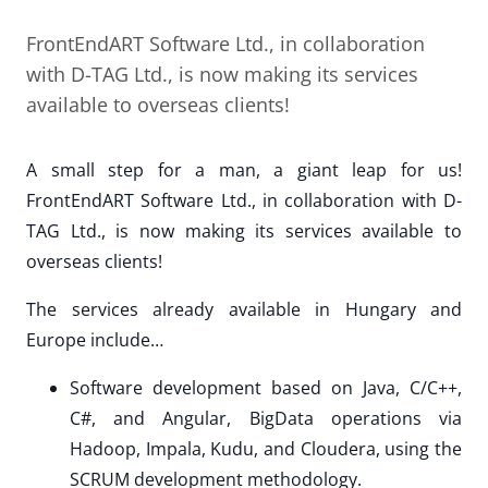
FrontEndART Software Ltd., in collaboration
with D-TAG Ltd., is now making its services
available to overseas clients!
A small step for a man, a giant leap for us!
FrontEndART Software Ltd., in collaboration with D-
TAG Ltd., is now making its services available to
overseas clients!
The services already available in Hungary and
Europe include…
Software development based on Java, C/C++,
C#, and Angular, BigData operations via
Hadoop, Impala, Kudu, and Cloudera, using the
SCRUM development methodology.