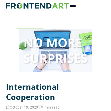
International
Cooperation
October 19, 2020
1 min read