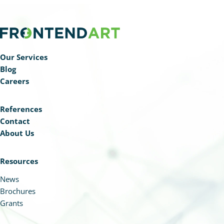
Our Services
Blog
Careers
References
Contact
About Us
Resources
News
Brochures
Grants