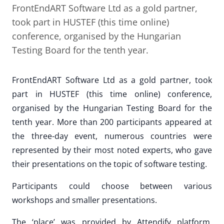
FrontEndART Software Ltd as a gold partner,
took part in HUSTEF (this time online)
conference, organised by the Hungarian
Testing Board for the tenth year.
FrontEndART Software Ltd as a gold partner, took
part in HUSTEF (this time online) conference,
organised by the Hungarian Testing Board for the
tenth year. More than 200 participants appeared at
the three-day event, numerous countries were
represented by their most noted experts, who gave
their presentations on the topic of software testing.
Participants could choose between various
workshops and smaller presentations.
The ‘place’ was provided by Attendify platform,