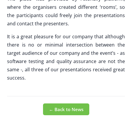
where the organisers created different ‘rooms’, so
the participants could freely join the presentations
and contact the presenters.
It is a great pleasure for our company that although
there is no or minimal intersection between the
target audience of our company and the event’s - as
software testing and quality assurance are not the
same -, all three of our presentations received great
success.
← Back to News