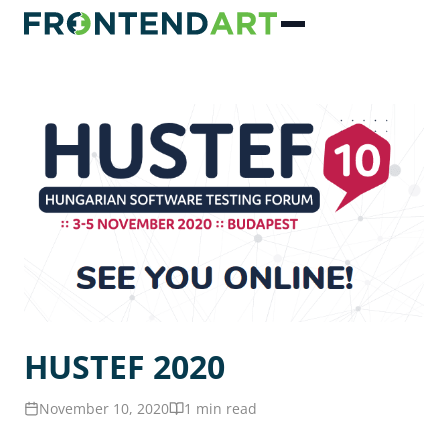
HUSTEF 2020
November 10, 2020
1 min read