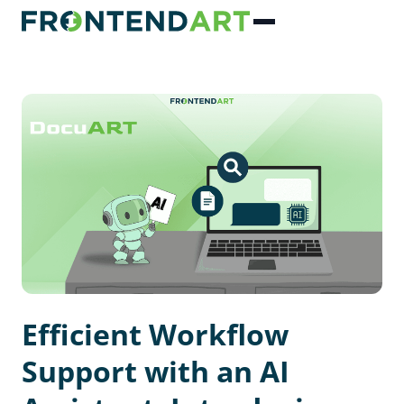
Efficient Workflow
Support with an AI