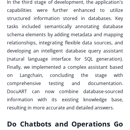
In the third stage of development, the application's
capabilities were further enhanced to utilize
structured information stored in databases. Key
tasks included semantically annotating database
schema elements by adding metadata and mapping
relationships, integrating flexible data sources, and
developing an intelligent database query assistant
(natural language interface for SQL generation).
Finally, we implemented a complex assistant based
on Langchain, concluding the stage with
comprehensive testing and documentation.
DocuART can now combine database-sourced
information with its existing knowledge base,
resulting in more accurate and detailed answers.
Do Chatbots and Operations Go