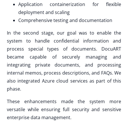
Application containerization for flexible
deployment and scaling
Comprehensive testing and documentation
In the second stage, our goal was to enable the
system to handle confidential information and
process special types of documents. DocuART
became capable of securely managing and
integrating private documents, and processing
internal memos, process descriptions, and FAQs. We
also integrated Azure cloud services as part of this
phase.
These enhancements made the system more
versatile while ensuring full security and sensitive
enterprise data management.