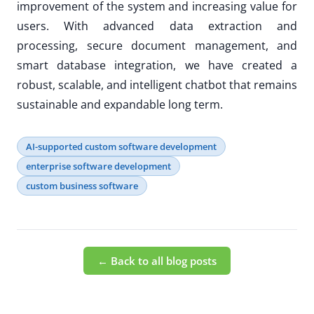
improvement of the system and increasing value for
users. With advanced data extraction and
processing, secure document management, and
smart database integration, we have created a
robust, scalable, and intelligent chatbot that remains
sustainable and expandable long term.
AI-supported custom software development
enterprise software development
custom business software
← Back to all blog posts