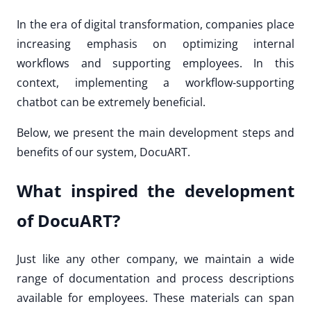
In the era of digital transformation, companies place
increasing emphasis on optimizing internal
workflows and supporting employees. In this
context, implementing a workflow-supporting
chatbot can be extremely beneficial.
Below, we present the main development steps and
benefits of our system, DocuART.
What inspired the development
of DocuART?
Just like any other company, we maintain a wide
range of documentation and process descriptions
available for employees. These materials can span