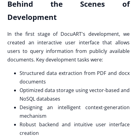
Behind the Scenes of
Development
In the first stage of DocuART's development, we
created an interactive user interface that allows
users to query information from publicly available
documents. Key development tasks were:
Structured data extraction from PDF and docx
documents
Optimized data storage using vector-based and
NoSQL databases
Designing an intelligent context-generation
mechanism
Robust backend and intuitive user interface
creation