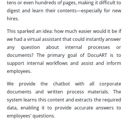
tens or even hundreds of pages, making it difficult to
digest and learn their contents—especially for new
hires.
This sparked an idea: how much easier would it be if
we had a virtual assistant that could instantly answer
any question about internal processes or
documents? The primary goal of DocuART is to
support internal workflows and assist and inform
employees.
We provide the chatbot with all corporate
documents and written process materials. The
system learns this content and extracts the required
data, enabling it to provide accurate answers to
employees' questions.