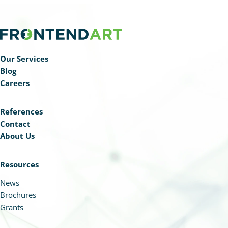
Our Services
Blog
Careers
References
Contact
About Us
Resources
News
Brochures
Grants