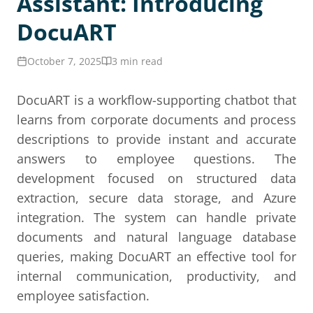
Assistant: Introducing
DocuART
October 7, 2025
3 min read
DocuART is a workflow-supporting chatbot that
learns from corporate documents and process
descriptions to provide instant and accurate
answers to employee questions. The
development focused on structured data
extraction, secure data storage, and Azure
integration. The system can handle private
documents and natural language database
queries, making DocuART an effective tool for
internal communication, productivity, and
employee satisfaction.