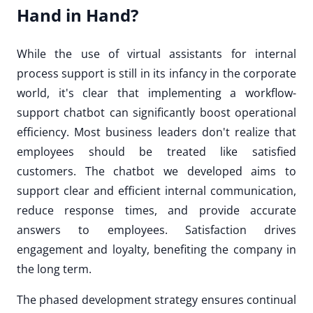
Hand in Hand?
While the use of virtual assistants for internal
process support is still in its infancy in the corporate
world, it's clear that implementing a workflow-
support chatbot can significantly boost operational
efficiency. Most business leaders don't realize that
employees should be treated like satisfied
customers. The chatbot we developed aims to
support clear and efficient internal communication,
reduce response times, and provide accurate
answers to employees. Satisfaction drives
engagement and loyalty, benefiting the company in
the long term.
The phased development strategy ensures continual