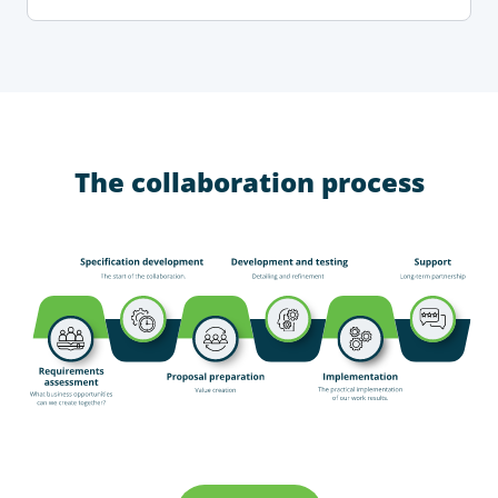
The collaboration process