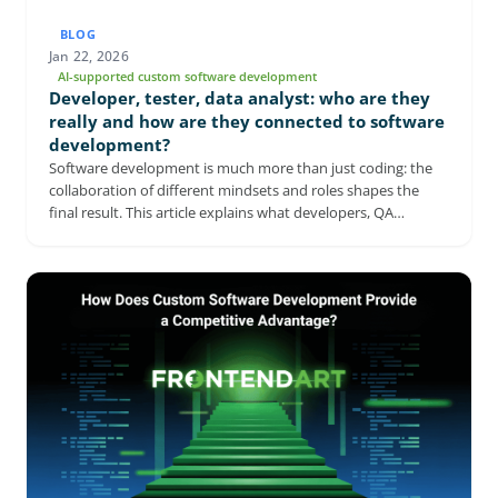
BLOG
Jan 22, 2026
AI-supported custom software development
Developer, tester, data analyst: who are they
really and how are they connected to software
development?
Software development is much more than just coding: the
collaboration of different mindsets and roles shapes the
final result. This article explains what developers, QA
engineers, and business analysts actually do, and why they
can't replace each other. It shows how each role contributes
to stable, sustainable, and business-valuable software. It
also highlights the risks of neglecting any of these
perspectives. An ideal read for anyone who wants to
understand how a modern software development team
works.