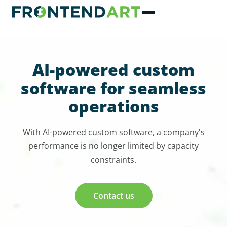
AI-powered custom
software for seamless
operations
With AI-powered custom software, a company's
performance is no longer limited by capacity
constraints.
Contact us