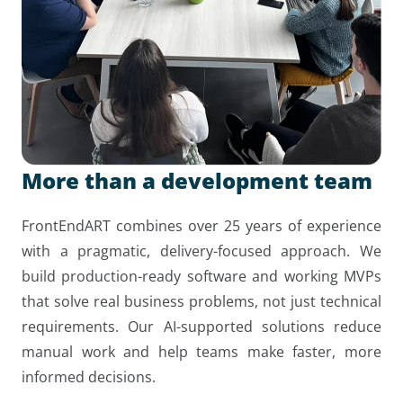
More than a development team
FrontEndART combines over 25 years of experience
with a pragmatic, delivery-focused approach. We
build production-ready software and working MVPs
that solve real business problems, not just technical
requirements. Our AI-supported solutions reduce
manual work and help teams make faster, more
informed decisions.