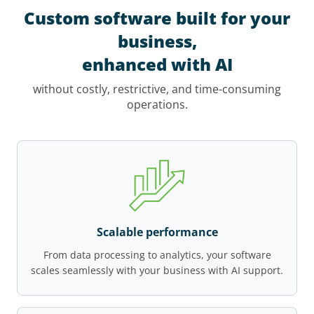
Custom software built for your
business,
enhanced with AI
without costly, restrictive, and time-consuming
operations.
Scalable performance
From data processing to analytics, your software
scales seamlessly with your business with AI support.