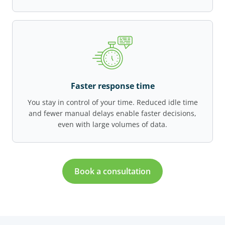
Faster response time
You stay in control of your time. Reduced idle time
and fewer manual delays enable faster decisions,
even with large volumes of data.
Book a consultation