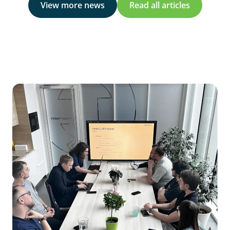
View more news
Read all articles