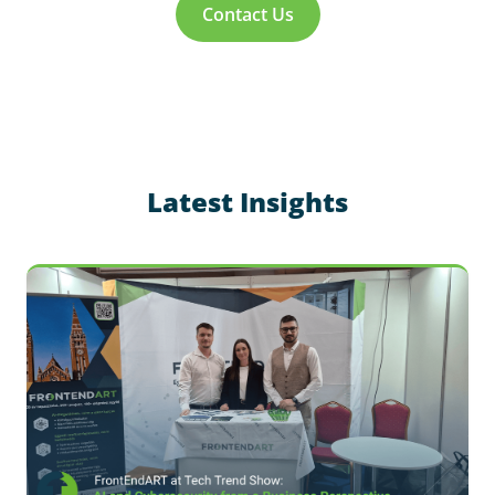
Contact Us
Latest Insights