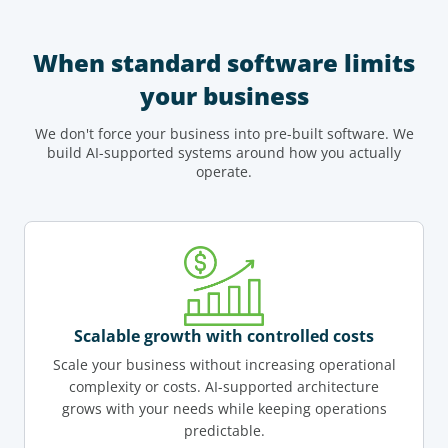
When standard software limits
your business
We don't force your business into pre-built software. We
build AI-supported systems around how you actually
operate.
Scalable growth with controlled costs
Scale your business without increasing operational
complexity or costs. AI-supported architecture
grows with your needs while keeping operations
predictable.