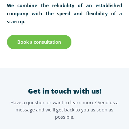
We combine the reliability of an established
company with the speed and flexibility of a
startup.
Book a consultation
Get in touch with us!
Have a question or want to learn more? Send us a
message and we'll get back to you as soon as
possible.