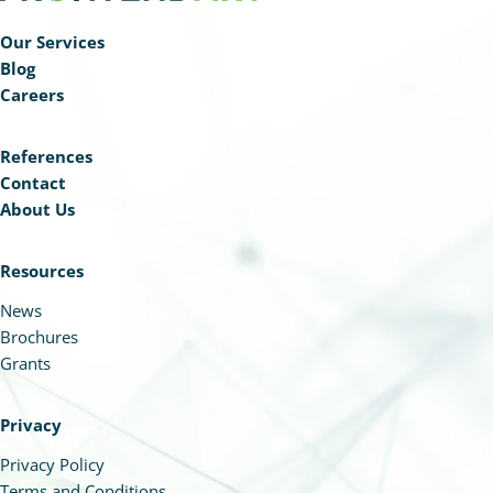
Our Services
Blog
Careers
References
Contact
About Us
Resources
News
Brochures
Grants
Privacy
Privacy Policy
Terms and Conditions