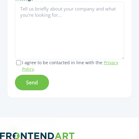
I agree to be contacted in line with the
Privacy
Policy
.
Send