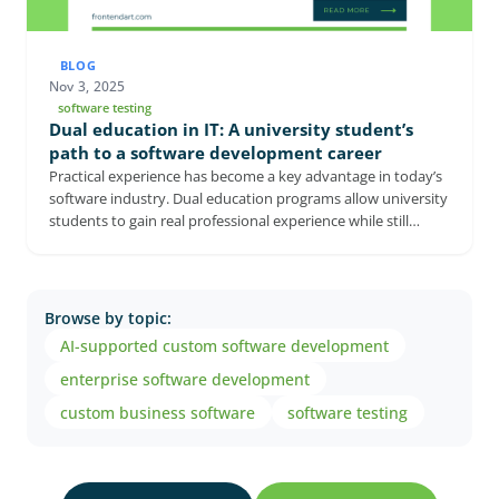
BLOG
Nov 3, 2025
software testing
Dual education in IT: A university student’s
path to a software development career
Practical experience has become a key advantage in today’s
software industry. Dual education programs allow university
students to gain real professional experience while still
completing their studies. In this interview, Marcell Székesi, a
software developer at FrontEndART, shares how working as
a dual student helped him deepen his knowledge and start
his career earlier. The conversation also explores how
Browse by topic:
manageable it is to balance university and work, and why
AI-supported custom software development
this experience can provide a strong advantage on the job
market.
enterprise software development
custom business software
software testing