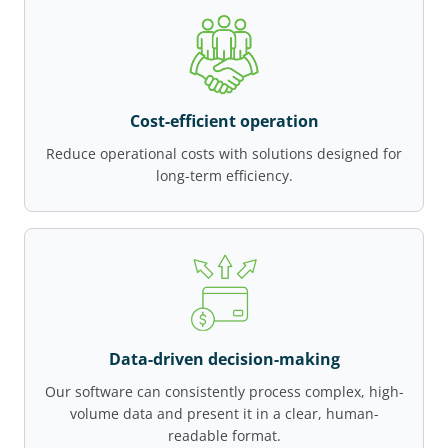
Cost-efficient operation
Reduce operational costs with solutions designed for
long-term efficiency.
Data-driven decision-making
Our software can consistently process complex, high-
volume data and present it in a clear, human-
readable format.