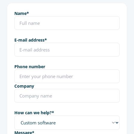
Name
*
E-mail address
*
Phone number
Company
How can we help?
*
Message
*