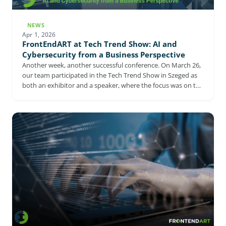
NEWS
Apr 1, 2026
FrontEndART at Tech Trend Show: AI and
Cybersecurity from a Business Perspective
Another week, another successful conference. On March 26,
our team participated in the Tech Trend Show in Szeged as
both an exhibitor and a speaker, where the focus was on the
corporate application of AI and cybersecurity. The event
confirmed that AI and cybersecurity are now closely
intertwined with strategic decision-making, and that
companies are increasingly focused on how AI and related
digital solutions can be turned into real operational
advantages.