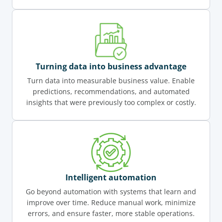
Turning data into business advantage
Turn data into measurable business value. Enable
predictions, recommendations, and automated
insights that were previously too complex or costly.
Intelligent automation
Go beyond automation with systems that learn and
improve over time. Reduce manual work, minimize
errors, and ensure faster, more stable operations.