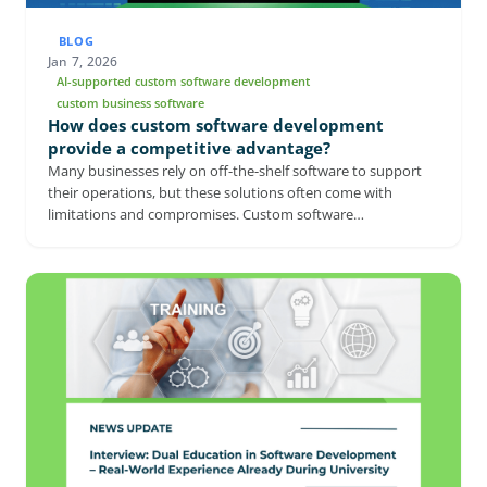
BLOG
Jan 7, 2026
AI-supported custom software development
custom business software
How does custom software development
provide a competitive advantage?
Many businesses rely on off-the-shelf software to support
their operations, but these solutions often come with
limitations and compromises. Custom software
development offers a more flexible approach by aligning
technology directly with a company’s processes and long-
term goals. From seamless integration to stronger security
and AI-powered capabilities, tailored solutions can
significantly improve efficiency and adaptability. This article
explores why custom software is becoming an increasingly
strategic investment for companies aiming to stay
competitive in a rapidly evolving digital landscape.