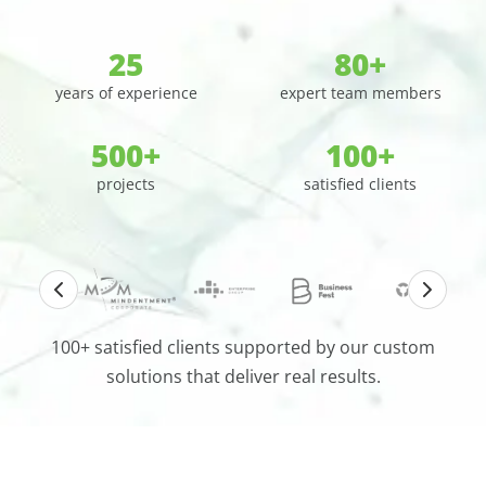
25
80+
years of experience
expert team members
500+
100+
projects
satisfied clients
100+ satisfied clients supported by our custom
solutions that deliver real results.