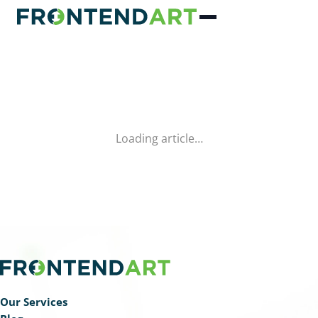
Loading article…
Our Services