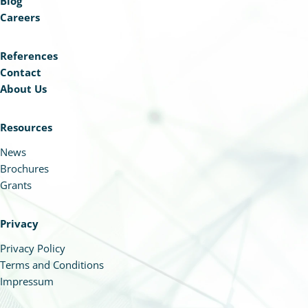
Blog
Careers
References
Contact
About Us
Resources
News
Brochures
Grants
Privacy
Privacy Policy
Terms and Conditions
Impressum